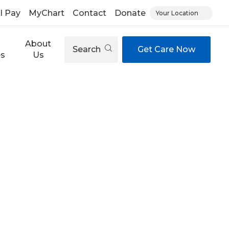
ll Pay
MyChart
Contact
Donate
Your Location
About
Search
Get Care Now
es
Us