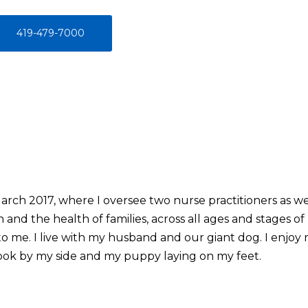
419-479-7000
arch 2017, where I oversee two nurse practitioners as we
and the health of families, across all ages and stages o
 me. I live with my husband and our giant dog. I enjoy m
ook by my side and my puppy laying on my feet.