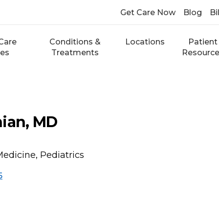
Get Care Now
Blog
Bi
Care
Conditions &
Locations
Patient
ces
Treatments
Resourc
nian, MD
Medicine, Pediatrics
5