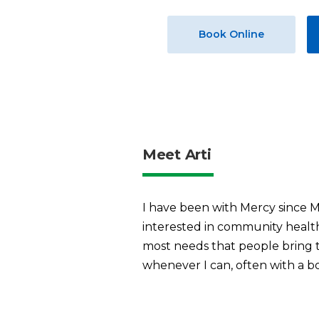
Book Online
Meet Arti
I have been with Mercy since M
interested in community health 
most needs that people bring to
whenever I can, often with a b