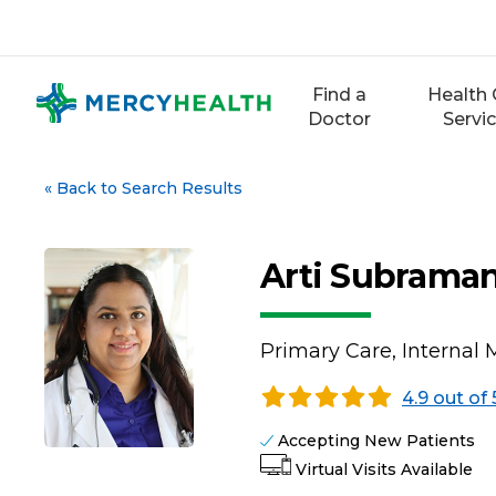
Skip
to
content
Find a
Health 
Doctor
Servi
«
Back to Search Results
Arti Subrama
Primary Care, Internal 
4.9 out of 
Accepting New Patients
Virtual Visits Available