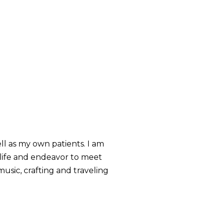
ll as my own patients. I am
f life and endeavor to meet
usic, crafting and traveling