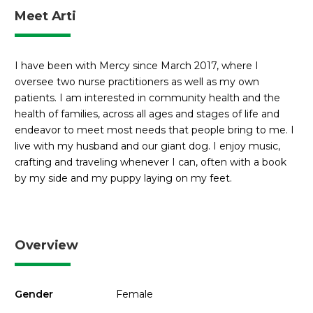
Meet Arti
I have been with Mercy since March 2017, where I
oversee two nurse practitioners as well as my own
patients. I am interested in community health and the
health of families, across all ages and stages of life and
endeavor to meet most needs that people bring to me. I
live with my husband and our giant dog. I enjoy music,
crafting and traveling whenever I can, often with a book
by my side and my puppy laying on my feet.
Overview
Gender
Female