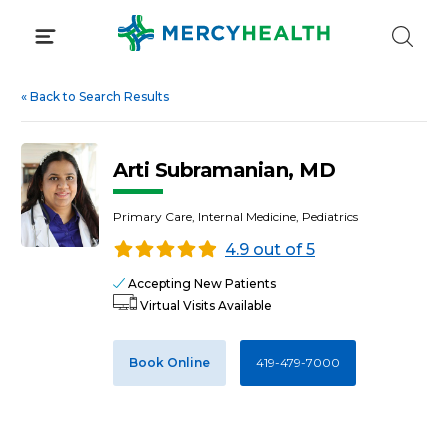
Skip
to
content
«
Back to Search Results
Arti Subramanian, MD
Primary Care, Internal Medicine, Pediatrics
4.9 out of 5
Accepting New Patients
Virtual Visits Available
Book Online
419-479-7000