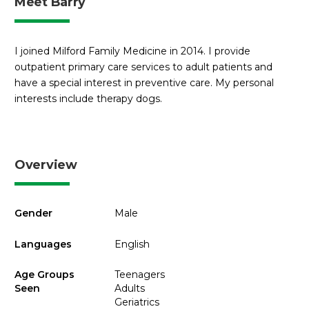
Meet Barry
I joined Milford Family Medicine in 2014. I provide
outpatient primary care services to adult patients and
have a special interest in preventive care. My personal
interests include therapy dogs.
Overview
Gender
Male
Languages
English
Age Groups
Teenagers
Seen
Adults
Geriatrics