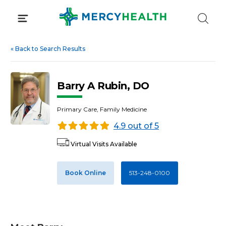
Skip
to
content
«
Back to Search Results
Barry A Rubin, DO
Primary Care, Family Medicine
4.9 out of 5
Virtual Visits Available
Book Online
513-248-0100