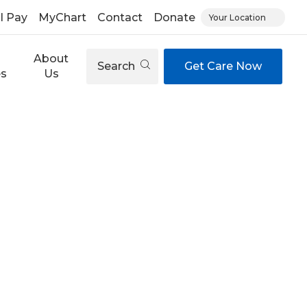
ll Pay
MyChart
Contact
Donate
Your Location
About
Search
Get Care Now
es
Us