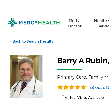
Skip
to
content
Find a
Health 
Doctor
Servi
«
Back to Search Results
Barry A Rubin
Primary Care, Family M
4.9 out of 
Virtual Visits Available