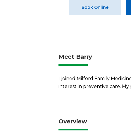
Book Online
Meet Barry
I joined Milford Family Medicine
interest in preventive care. My
Overview