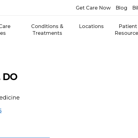
Get Care Now
Blog
Bi
Care
Conditions &
Locations
Patient
ces
Treatments
Resourc
, DO
edicine
5