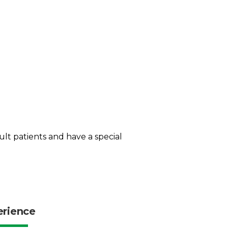
dult patients and have a special
erience