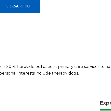
513-248-0100
 in 2014. I provide outpatient primary care services to a
 personal interests include therapy dogs.
Exp