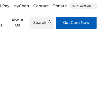
ll Pay
MyChart
Contact
Donate
Your Location
About
Search
Get Care Now
es
Us