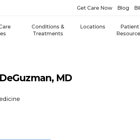
Get Care Now
Blog
Bi
Care
Conditions &
Locations
Patient
ces
Treatments
Resourc
 DeGuzman, MD
edicine