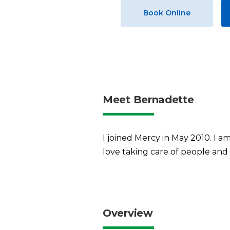
Book Online
Meet Bernadette
I joined Mercy in May 2010. I a
love taking care of people and 
Overview