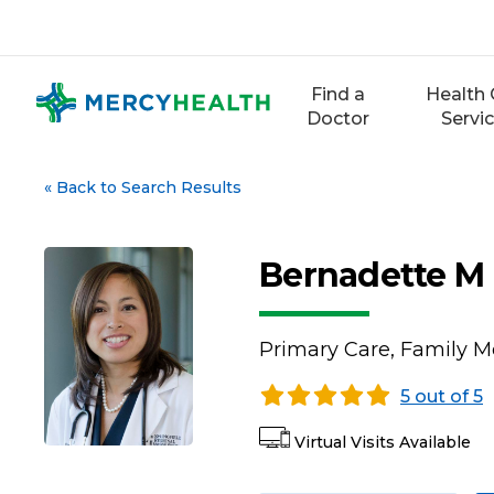
Skip
to
content
Find a
Health 
Doctor
Servi
«
Back to Search Results
Bernadette M
Primary Care, Family M
5 out of 5
Virtual Visits Available