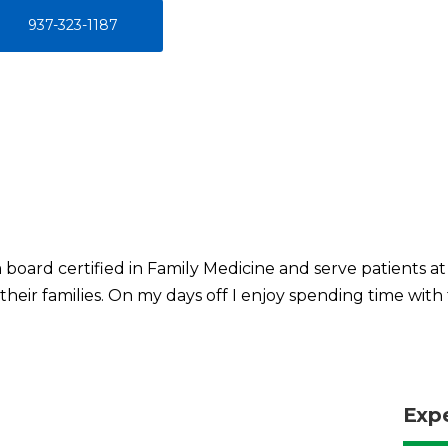
937-323-1187
m board certified in Family Medicine and serve patients at
their families. On my days off I enjoy spending time with 
Exp