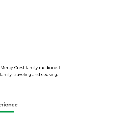
 Mercy Crest family medicine. I
family, traveling and cooking.
erience