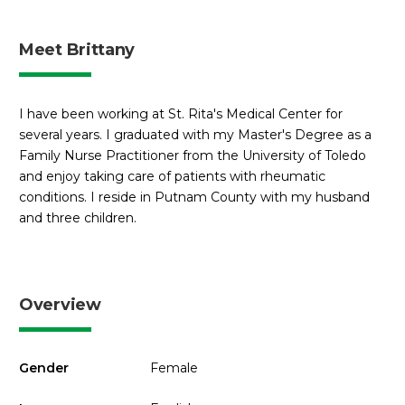
Meet Brittany
I have been working at St. Rita's Medical Center for
several years. I graduated with my Master's Degree as a
Family Nurse Practitioner from the University of Toledo
and enjoy taking care of patients with rheumatic
conditions. I reside in Putnam County with my husband
and three children.
Overview
Gender
Female