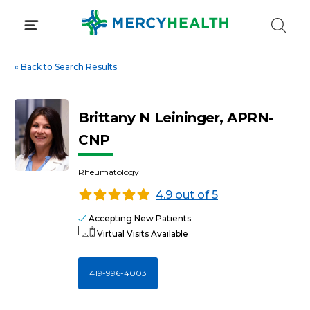
Skip
to
content
«
Back to Search Results
Brittany N Leininger, APRN-
CNP
Rheumatology
4.9 out of 5
Accepting New Patients
Virtual Visits Available
419-996-4003