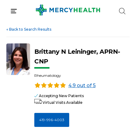
Skip
to
content
«
Back to Search Results
Brittany N Leininger, APRN-
CNP
Rheumatology
4.9 out of 5
Accepting New Patients
Virtual Visits Available
419-996-4003