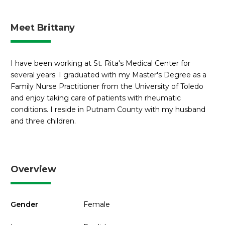
Meet Brittany
I have been working at St. Rita's Medical Center for
several years. I graduated with my Master's Degree as a
Family Nurse Practitioner from the University of Toledo
and enjoy taking care of patients with rheumatic
conditions. I reside in Putnam County with my husband
and three children.
Overview
Gender
Female