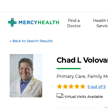
Skip
to
content
Find a
Health 
Doctor
Servi
«
Back to Search Results
Chad L Volova
Primary Care, Family M
5 out of 5
Virtual Visits Available