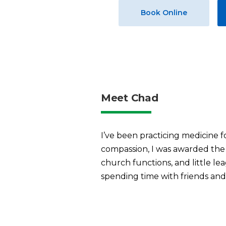
Book Online
Meet Chad
I’ve been practicing medicine f
compassion, I was awarded the 
church functions, and little le
spending time with friends and f