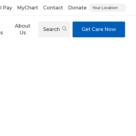
ll Pay
MyChart
Contact
Donate
Your Location
About
Search
Get Care Now
es
Us