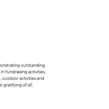
emonstrating outstanding
 fundraising activities,
, outdoor activities and
gratifying of all.