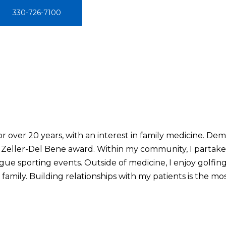
330-726-7100
or over 20 years, with an interest in family medicine. D
Zeller-Del Bene award. Within my community, I partake in
ague sporting events. Outside of medicine, I enjoy golfing
amily. Building relationships with my patients is the most 