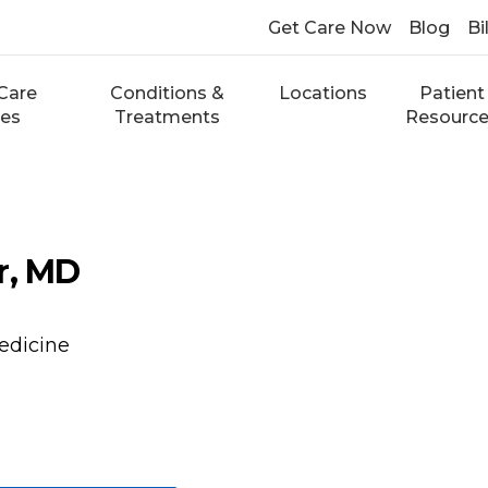
Get Care Now
Blog
Bi
Care
Conditions &
Locations
Patient
ces
Treatments
Resourc
r, MD
edicine