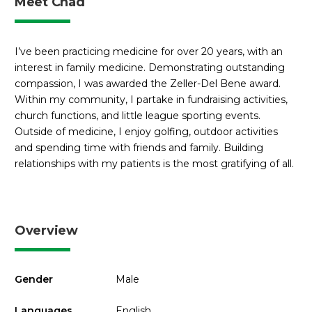
Meet Chad
I’ve been practicing medicine for over 20 years, with an
interest in family medicine. Demonstrating outstanding
compassion, I was awarded the Zeller-Del Bene award.
Within my community, I partake in fundraising activities,
church functions, and little league sporting events.
Outside of medicine, I enjoy golfing, outdoor activities
and spending time with friends and family. Building
relationships with my patients is the most gratifying of all.
Overview
Gender
Male
Languages
English