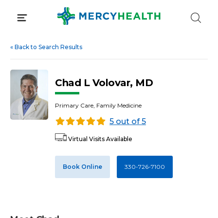
Skip
to
content
«
Back to Search Results
Chad L Volovar, MD
Primary Care, Family Medicine
5 out of 5
Virtual Visits Available
Book Online
330-726-7100