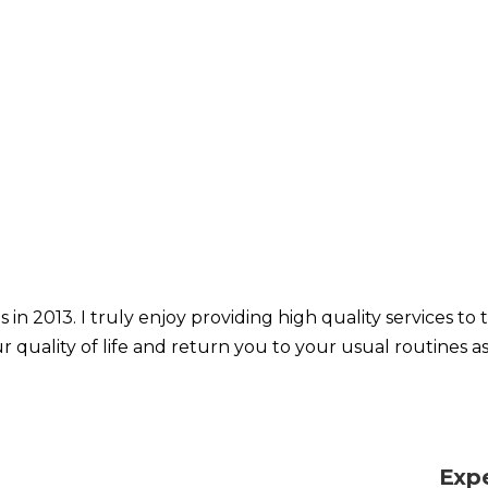
 in 2013. I truly enjoy providing high quality services t
r quality of life and return you to your usual routines as
Exp