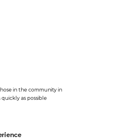
o those in the community in
 quickly as possible
erience