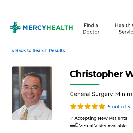
Skip
to
content
Find a
Health 
Doctor
Servi
«
Back to Search Results
Christopher 
General Surgery, Minima
5 out of 5
Accepting New Patients
Virtual Visits Available