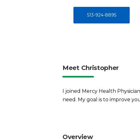
513-924-8895
Meet Christopher
I joined Mercy Health Physicians
need. My goal is to improve you
Overview