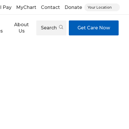
ll Pay
MyChart
Contact
Donate
Your Location
About
Search
Get Care Now
es
Us