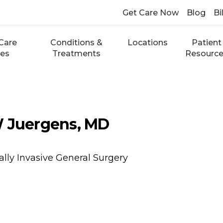
Get Care Now
Blog
Bi
Care
Conditions &
Locations
Patient
ces
Treatments
Resourc
W Juergens, MD
lly Invasive General Surgery