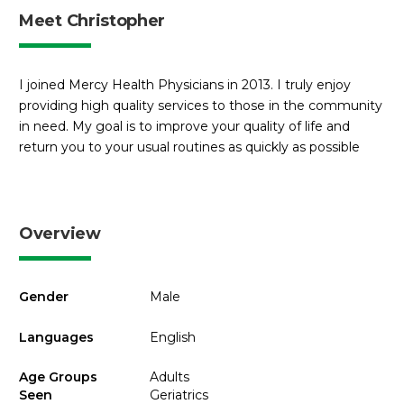
Meet Christopher
I joined Mercy Health Physicians in 2013. I truly enjoy
providing high quality services to those in the community
in need. My goal is to improve your quality of life and
return you to your usual routines as quickly as possible
Overview
Gender
Male
Languages
English
Age Groups
Adults
Seen
Geriatrics