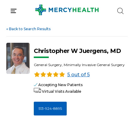
Skip
to
content
«
Back to Search Results
Christopher W Juergens, MD
General Surgery, Minimally Invasive General Surgery
5 out of 5
Accepting New Patients
Virtual Visits Available
513-924-8895