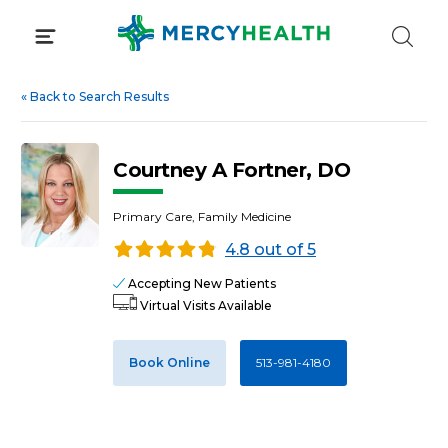
Skip
to
content
«
Back to Search Results
Courtney A Fortner, DO
Primary Care, Family Medicine
4.8 out of 5
Accepting New Patients
Virtual Visits Available
Book Online
513-981-4180