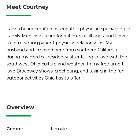
Meet Courtney
I am a board certified osteopathic physician specializing in
Family Medicine. I care for patients of all ages, and I love
to form strong patient-physician relationships. My
husband and I moved here from southern California
during my medical residency after falling in love with the
southwest Ohio culture and weather. In my free time I
love Broadway shows, crocheting, and taking in the fun
outdoor activities Ohio has to offer.
Overview
Gender
Female