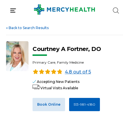
Skip
to
content
«
Back to Search Results
Courtney A Fortner, DO
Primary Care, Family Medicine
4.8 out of 5
Accepting New Patients
Virtual Visits Available
Book Online
513-981-4180