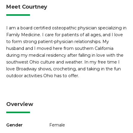
Meet Courtney
I am a board certified osteopathic physician specializing in
Family Medicine. I care for patients of all ages, and I love
to form strong patient-physician relationships. My
husband and I moved here from southern California
during my medical residency after falling in love with the
southwest Ohio culture and weather. In my free time I
love Broadway shows, crocheting, and taking in the fun
outdoor activities Ohio has to offer.
Overview
Gender
Female