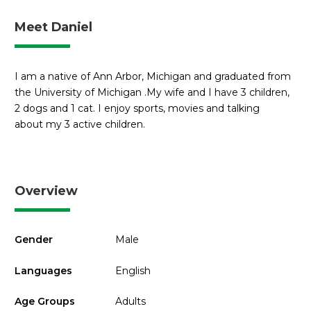
Meet Daniel
I am a native of Ann Arbor, Michigan and graduated from
the University of Michigan .My wife and I have 3 children,
2 dogs and 1 cat. I enjoy sports, movies and talking
about my 3 active children.
Overview
Gender
Male
Languages
English
Age Groups
Adults