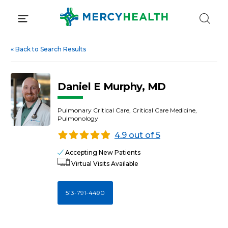
Skip
to
content
«
Back to Search Results
Daniel E Murphy, MD
Pulmonary Critical Care, Critical Care Medicine,
Pulmonology
4.9 out of 5
Accepting New Patients
Virtual Visits Available
513-791-4490