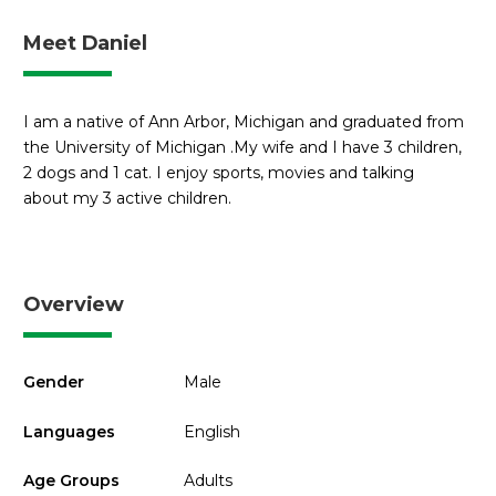
Meet Daniel
I am a native of Ann Arbor, Michigan and graduated from
the University of Michigan .My wife and I have 3 children,
2 dogs and 1 cat. I enjoy sports, movies and talking
about my 3 active children.
Overview
Gender
Male
Languages
English
Age Groups
Adults