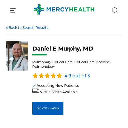
Skip
to
content
«
Back to Search Results
Daniel E Murphy, MD
Pulmonary Critical Care, Critical Care Medicine,
Pulmonology
4.9 out of 5
Accepting New Patients
Virtual Visits Available
513-791-4490