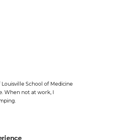
 Louisville School of Medicine
e. When not at work, I
amping.
erience