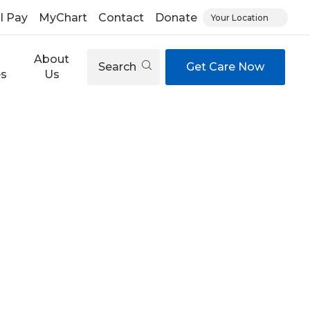
ll Pay
MyChart
Contact
Donate
Your Location
About
Search
Get Care Now
es
Us