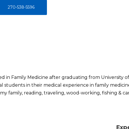
270-538-5596
ed in Family Medicine after graduating from University of
l students in their medical experience in family medicin
my family, reading, traveling, wood-working, fishing & c
Exp