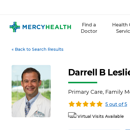
Skip
to
content
Find a
Health 
Doctor
Servi
«
Back to Search Results
Darrell B Lesl
Primary Care, Family M
5 out of 5
Virtual Visits Available