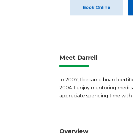
Book Online
Meet Darrell
In 2007, I became board certifi
2004. I enjoy mentoring medica
appreciate spending time with 
Overview