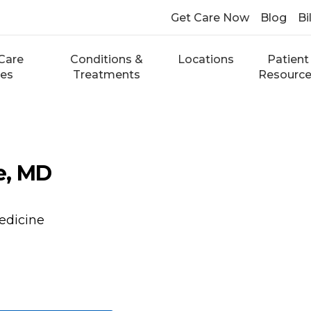
Get Care Now
Blog
Bi
Care
Conditions &
Locations
Patient
ces
Treatments
Resourc
ie, MD
edicine