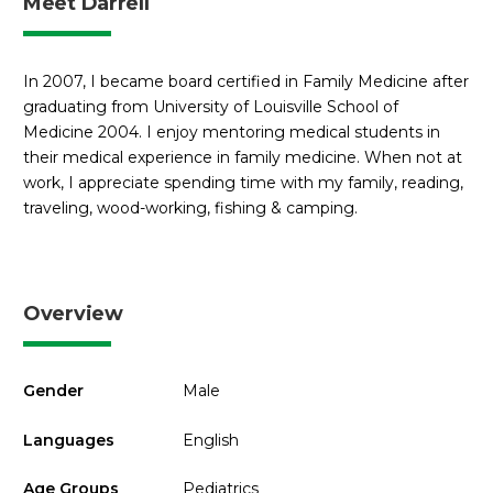
Meet Darrell
In 2007, I became board certified in Family Medicine after
graduating from University of Louisville School of
Medicine 2004. I enjoy mentoring medical students in
their medical experience in family medicine. When not at
work, I appreciate spending time with my family, reading,
traveling, wood-working, fishing & camping.
Overview
Gender
Male
Languages
English
Age Groups
Pediatrics