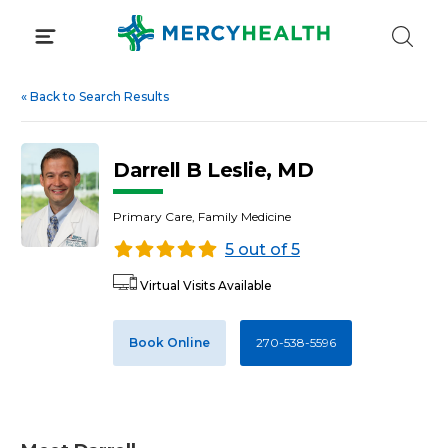
Skip
to
content
«
Back to Search Results
Darrell B Leslie, MD
Primary Care, Family Medicine
5 out of 5
Virtual Visits Available
Book Online
270-538-5596