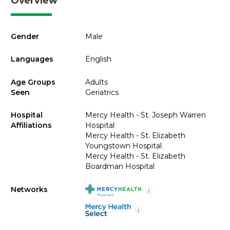
Overview
Gender
Male
Languages
English
Age Groups
Adults
Seen
Geriatrics
Hospital
Mercy Health - St. Joseph Warren
Affiliations
Hospital
Mercy Health - St. Elizabeth
Youngstown Hospital
Mercy Health - St. Elizabeth
Boardman Hospital
Networks
i
i