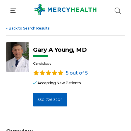
Skip
to
content
«
Back to Search Results
Gary A Young, MD
Cardiology
5 out of 5
Accepting New Patients
330-726-3204