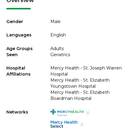
Overview
Gender
Male
Languages
English
Age Groups
Adults
Seen
Geriatrics
Hospital
Mercy Health - St. Joseph Warren
Affiliations
Hospital
Mercy Health - St. Elizabeth
Youngstown Hospital
Mercy Health - St. Elizabeth
Boardman Hospital
Networks
i
i