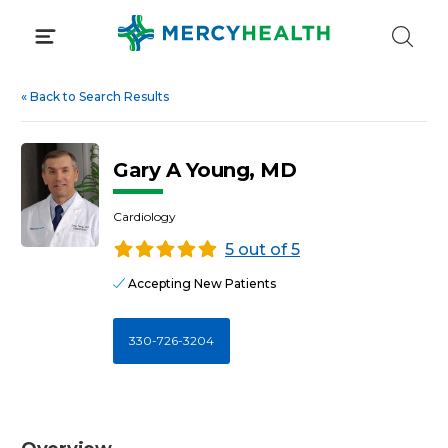
Skip
to
content
«
Back to Search Results
Gary A Young, MD
Cardiology
5 out of 5
Accepting New Patients
330-726-3204