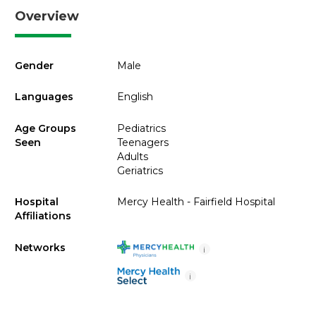
Overview
Gender
Male
Languages
English
Age Groups
Pediatrics
Seen
Teenagers
Adults
Geriatrics
Hospital
Mercy Health - Fairfield Hospital
Affiliations
Networks
i
i