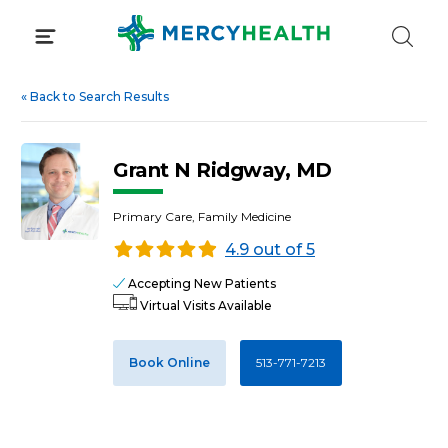
Skip
to
content
«
Back to Search Results
Grant N Ridgway, MD
Primary Care, Family Medicine
4.9 out of 5
Accepting New Patients
Virtual Visits Available
Book Online
513-771-7213