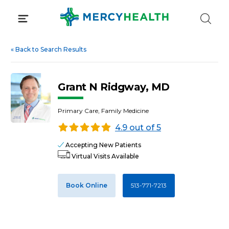
Skip
to
content
«
Back to Search Results
Grant N Ridgway, MD
Primary Care, Family Medicine
4.9 out of 5
Accepting New Patients
Virtual Visits Available
Book Online
513-771-7213