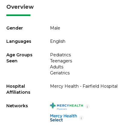
Overview
Gender
Male
Languages
English
Age Groups
Pediatrics
Seen
Teenagers
Adults
Geriatrics
Hospital
Mercy Health - Fairfield Hospital
Affiliations
Networks
i
i