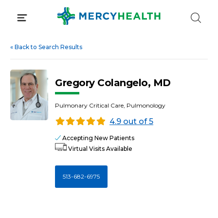
Skip
to
content
«
Back to Search Results
Gregory Colangelo, MD
Pulmonary Critical Care, Pulmonology
4.9 out of 5
Accepting New Patients
Virtual Visits Available
513-682-6975