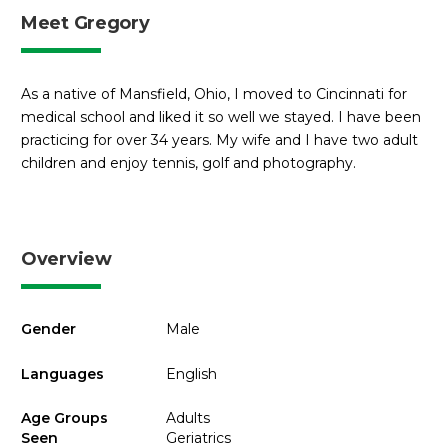
Meet Gregory
As a native of Mansfield, Ohio, I moved to Cincinnati for
medical school and liked it so well we stayed. I have been
practicing for over 34 years. My wife and I have two adult
children and enjoy tennis, golf and photography.
Overview
Gender
Male
Languages
English
Age Groups
Adults
Seen
Geriatrics