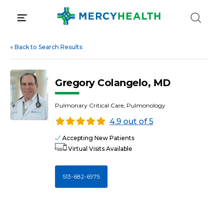
Skip
to
content
«
Back to Search Results
Gregory Colangelo, MD
Pulmonary Critical Care, Pulmonology
4.9 out of 5
Accepting New Patients
Virtual Visits Available
513-682-6975