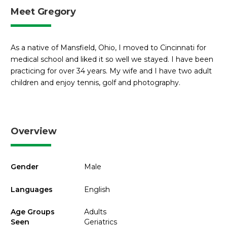
Meet Gregory
As a native of Mansfield, Ohio, I moved to Cincinnati for
medical school and liked it so well we stayed. I have been
practicing for over 34 years. My wife and I have two adult
children and enjoy tennis, golf and photography.
Overview
Gender
Male
Languages
English
Age Groups
Adults
Seen
Geriatrics