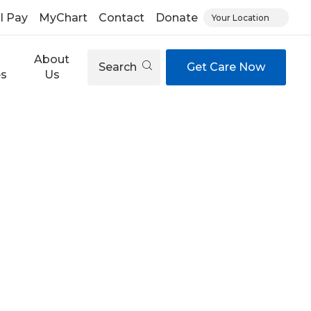
ll Pay
MyChart
Contact
Donate
Your Location
About
Search
Get Care Now
es
Us