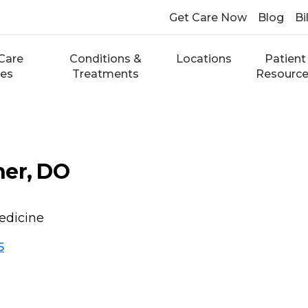
Get Care Now
Blog
Bi
Care
Conditions &
Locations
Patient
ces
Treatments
Resourc
ner, DO
edicine
5