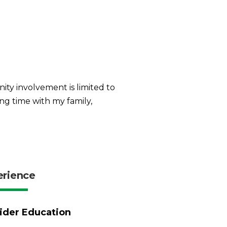
ity involvement is limited to
ng time with my family,
erience
ider Education