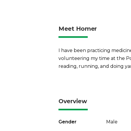
Meet Homer
I have been practicing medicine
volunteering my time at the Po
reading, running, and doing y
Overview
Gender
Male