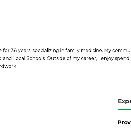
 for 38 years, specializing in family medicine. My commun
land Local Schools. Outside of my career, I enjoy spendi
ardwork.
Exp
Prov