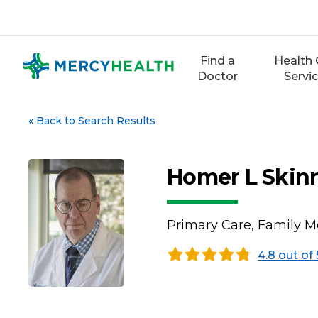
Skip
to
content
Find a
Health 
Doctor
Servi
«
Back to Search Results
Homer L Skin
Primary Care, Family M
4.8 out of 