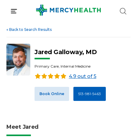
Skip
to
content
«
Back to Search Results
Jared Galloway, MD
Primary Care, Internal Medicine
4.9 out of 5
Book Online
513-981-5463
Meet Jared