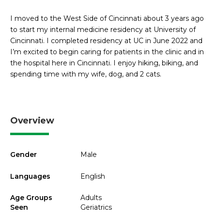
I moved to the West Side of Cincinnati about 3 years ago
to start my internal medicine residency at University of
Cincinnati. I completed residency at UC in June 2022 and
I’m excited to begin caring for patients in the clinic and in
the hospital here in Cincinnati. I enjoy hiking, biking, and
spending time with my wife, dog, and 2 cats.
Overview
Gender
Male
Languages
English
Age Groups
Adults
Seen
Geriatrics