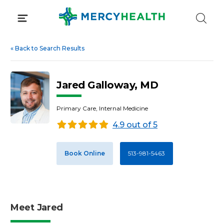
Skip
to
content
«
Back to Search Results
Jared Galloway, MD
Primary Care, Internal Medicine
4.9 out of 5
Book Online
513-981-5463
Meet Jared