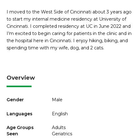
I moved to the West Side of Cincinnati about 3 years ago
to start my internal medicine residency at University of
Cincinnati. I completed residency at UC in June 2022 and
I’m excited to begin caring for patients in the clinic and in
the hospital here in Cincinnati. I enjoy hiking, biking, and
spending time with my wife, dog, and 2 cats.
Overview
Gender
Male
Languages
English
Age Groups
Adults
Seen
Geriatrics