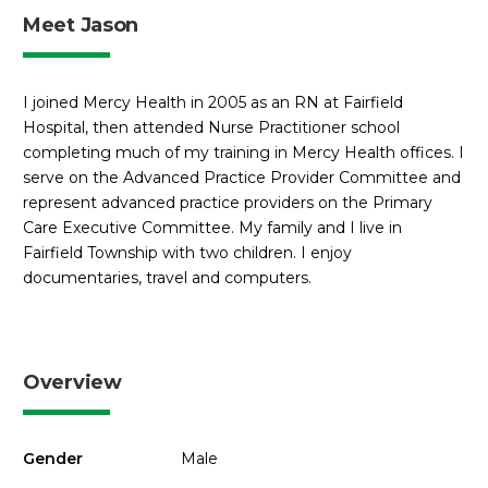
Meet Jason
I joined Mercy Health in 2005 as an RN at Fairfield
Hospital, then attended Nurse Practitioner school
completing much of my training in Mercy Health offices. I
serve on the Advanced Practice Provider Committee and
represent advanced practice providers on the Primary
Care Executive Committee. My family and I live in
Fairfield Township with two children. I enjoy
documentaries, travel and computers.
Overview
Gender
Male