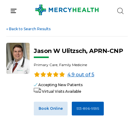
Skip
to
content
«
Back to Search Results
Jason W Ulitzsch, APRN-CNP
Primary Care, Family Medicine
4.9 out of 5
Accepting New Patients
Virtual Visits Available
Book Online
513-896-9595