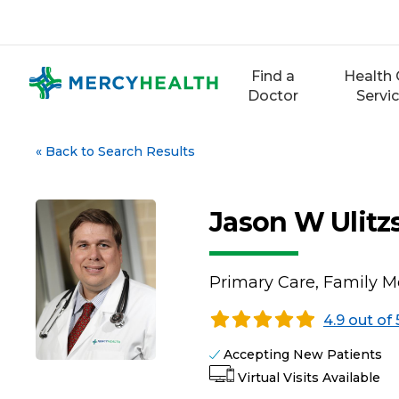
Skip
to
content
Find a
Health 
Doctor
Servi
«
Back to Search Results
Jason W Ulit
Primary Care, Family M
4.9 out of 
Accepting New Patients
Virtual Visits Available