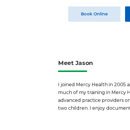
Book Online
Meet Jason
I joined Mercy Health in 2005 a
much of my training in Mercy H
advanced practice providers on
two children. I enjoy document