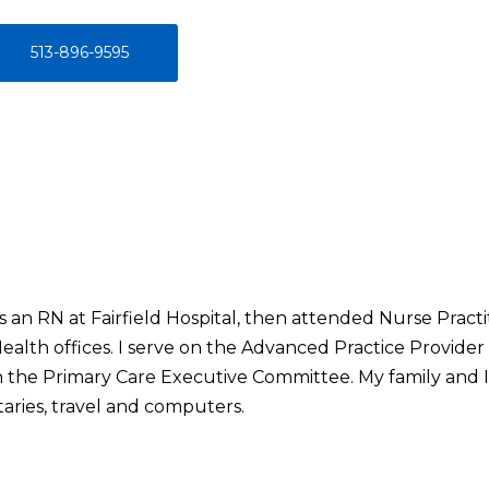
513-896-9595
s an RN at Fairfield Hospital, then attended Nurse Pract
ealth offices. I serve on the Advanced Practice Provid
 the Primary Care Executive Committee. My family and I l
aries, travel and computers.