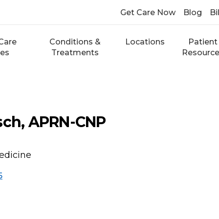
Get Care Now
Blog
Bi
Care
Conditions &
Locations
Patient
ces
Treatments
Resourc
zsch, APRN-CNP
edicine
5