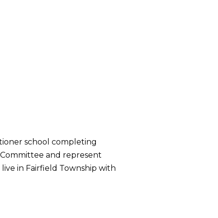
itioner school completing
er Committee and represent
ive in Fairfield Township with