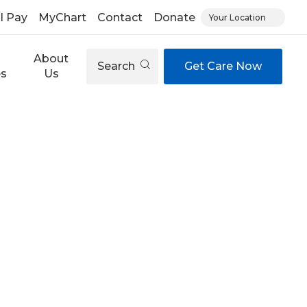
ll Pay
MyChart
Contact
Donate
Your Location
About
Search
Get Care Now
es
Us