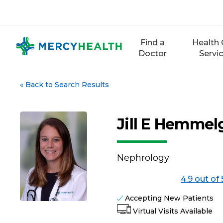
Skip
to
content
Find a
Health 
Doctor
Servi
«
Back to Search Results
Jill E Hemmel
Nephrology
4.9 out of 
Accepting New Patients
Virtual Visits Available