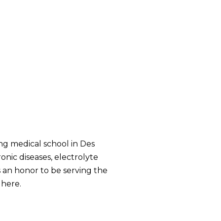
ng medical school in Des
onic diseases, electrolyte
is an honor to be serving the
 here.