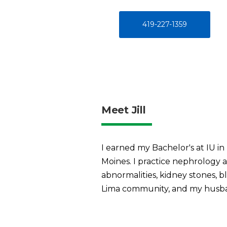
419-227-1359
Meet Jill
I earned my Bachelor's at IU i
Moines. I practice nephrology a
abnormalities, kidney stones, bl
Lima community, and my husban