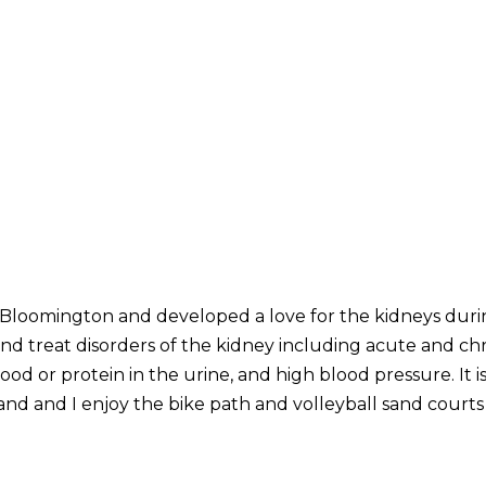
n Bloomington and developed a love for the kidneys duri
nd treat disorders of the kidney including acute and chr
ood or protein in the urine, and high blood pressure. It 
d and I enjoy the bike path and volleyball sand courts