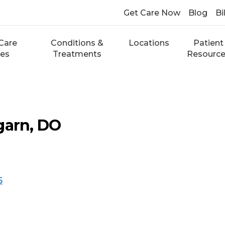
Get Care Now
Blog
Bi
Care
Conditions &
Locations
Patient
ces
Treatments
Resourc
garn, DO
5