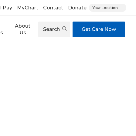
ll Pay
MyChart
Contact
Donate
Your Location
About
Search
Get Care Now
es
Us