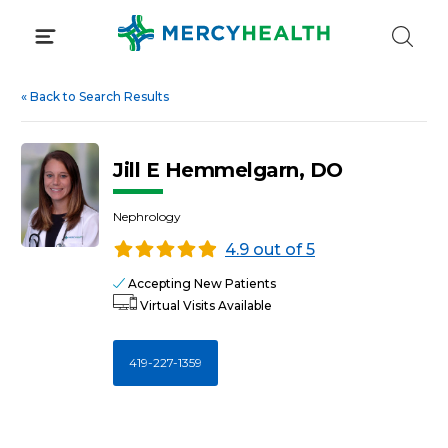
Skip
to
content
«
Back to Search Results
Jill E Hemmelgarn, DO
Nephrology
4.9 out of 5
Accepting New Patients
Virtual Visits Available
419-227-1359