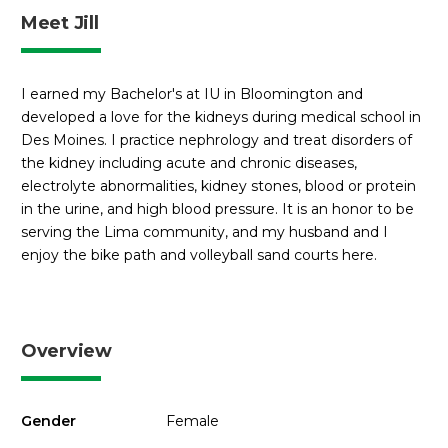
Meet Jill
I earned my Bachelor's at IU in Bloomington and
developed a love for the kidneys during medical school in
Des Moines. I practice nephrology and treat disorders of
the kidney including acute and chronic diseases,
electrolyte abnormalities, kidney stones, blood or protein
in the urine, and high blood pressure. It is an honor to be
serving the Lima community, and my husband and I
enjoy the bike path and volleyball sand courts here.
Overview
Gender
Female