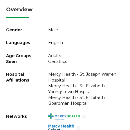
Overview
Gender
Male
Languages
English
Age Groups
Adults
Seen
Geriatrics
Hospital
Mercy Health - St. Joseph Warren
Affiliations
Hospital
Mercy Health - St. Elizabeth
Youngstown Hospital
Mercy Health - St. Elizabeth
Boardman Hospital
Networks
i
i