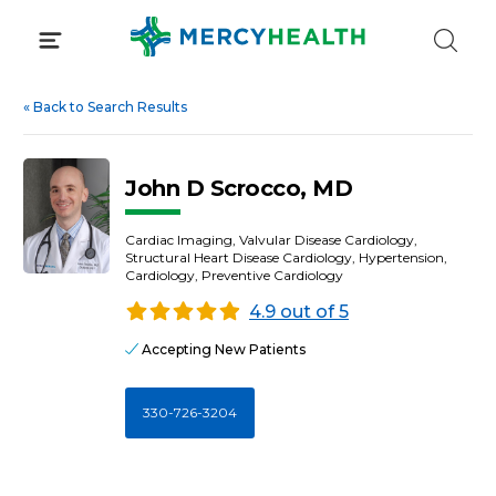
Skip
to
content
«
Back to Search Results
John D Scrocco, MD
Cardiac Imaging, Valvular Disease Cardiology,
Structural Heart Disease Cardiology, Hypertension,
Cardiology, Preventive Cardiology
4.9 out of 5
Accepting New Patients
330-726-3204