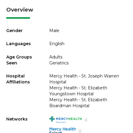
Overview
Gender
Male
Languages
English
Age Groups
Adults
Seen
Geriatrics
Hospital
Mercy Health - St. Joseph Warren
Affiliations
Hospital
Mercy Health - St. Elizabeth
Youngstown Hospital
Mercy Health - St. Elizabeth
Boardman Hospital
Networks
i
i