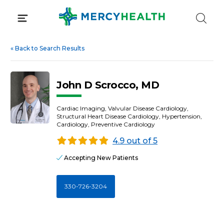
Skip
to
content
«
Back to Search Results
John D Scrocco, MD
Cardiac Imaging, Valvular Disease Cardiology,
Structural Heart Disease Cardiology, Hypertension,
Cardiology, Preventive Cardiology
4.9 out of 5
Accepting New Patients
330-726-3204