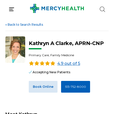
Skip
to
content
«
Back to Search Results
Kathryn A Clarke, APRN-CNP
Primary Care, Family Medicine
4.9 out of 5
Accepting New Patients
Book Online
513-752-8000