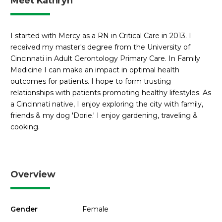
Meet Kathryn
I started with Mercy as a RN in Critical Care in 2013. I
received my master's degree from the University of
Cincinnati in Adult Gerontology Primary Care. In Family
Medicine I can make an impact in optimal health
outcomes for patients. I hope to form trusting
relationships with patients promoting healthy lifestyles. As
a Cincinnati native, I enjoy exploring the city with family,
friends & my dog 'Dorie.' I enjoy gardening, traveling &
cooking.
Overview
Gender
Female