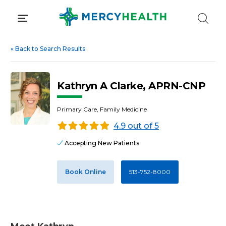
Skip
to
content
«
Back to Search Results
Kathryn A Clarke, APRN-CNP
Primary Care, Family Medicine
4.9 out of 5
Accepting New Patients
Book Online
513-752-8000