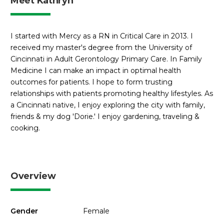
Meet Kathryn
I started with Mercy as a RN in Critical Care in 2013. I
received my master's degree from the University of
Cincinnati in Adult Gerontology Primary Care. In Family
Medicine I can make an impact in optimal health
outcomes for patients. I hope to form trusting
relationships with patients promoting healthy lifestyles. As
a Cincinnati native, I enjoy exploring the city with family,
friends & my dog 'Dorie.' I enjoy gardening, traveling &
cooking.
Overview
Gender
Female