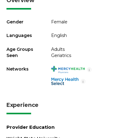
Overview
Gender
Female
Languages
English
Age Groups
Adults
Seen
Geriatrics
Networks
i
i
Experience
Provider Education