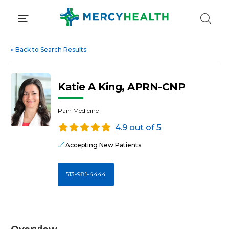
Skip
to
content
«
Back to Search Results
Katie A King, APRN-CNP
Pain Medicine
4.9 out of 5
Accepting New Patients
513-981-4444