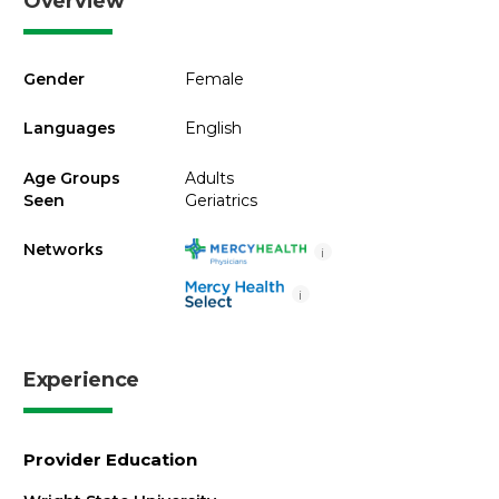
Overview
Gender
Female
Languages
English
Age Groups
Adults
Seen
Geriatrics
Networks
i
i
Experience
Provider Education