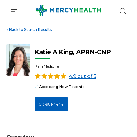
Skip
to
content
«
Back to Search Results
Katie A King, APRN-CNP
Pain Medicine
4.9 out of 5
Accepting New Patients
513-981-4444