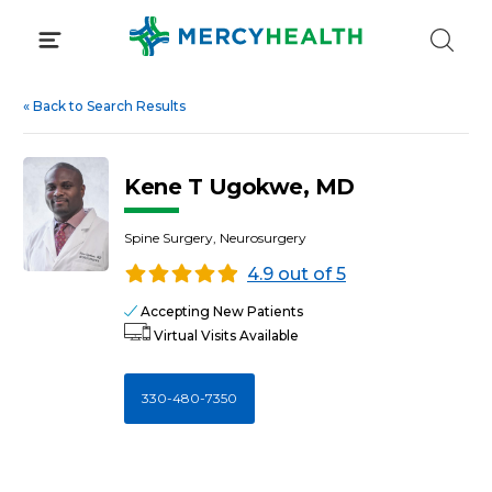
Skip
to
content
«
Back to Search Results
Kene T Ugokwe, MD
Spine Surgery, Neurosurgery
4.9 out of 5
Accepting New Patients
Virtual Visits Available
330-480-7350