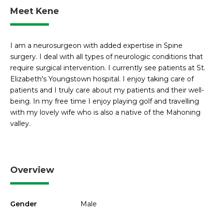
Meet Kene
I am a neurosurgeon with added expertise in Spine
surgery. I deal with all types of neurologic conditions that
require surgical intervention. I currently see patients at St.
Elizabeth's Youngstown hospital. I enjoy taking care of
patients and I truly care about my patients and their well-
being. In my free time I enjoy playing golf and travelling
with my lovely wife who is also a native of the Mahoning
valley.
Overview
Gender
Male