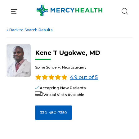
Skip
to
content
«
Back to Search Results
Kene T Ugokwe, MD
Spine Surgery, Neurosurgery
4.9 out of 5
Accepting New Patients
Virtual Visits Available
330-480-7350