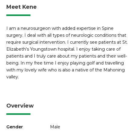
Meet Kene
I am a neurosurgeon with added expertise in Spine
surgery. I deal with all types of neurologic conditions that
require surgical intervention. I currently see patients at St.
Elizabeth's Youngstown hospital. I enjoy taking care of
patients and I truly care about my patients and their well-
being. In my free time I enjoy playing golf and travelling
with my lovely wife who is also a native of the Mahoning
valley.
Overview
Gender
Male