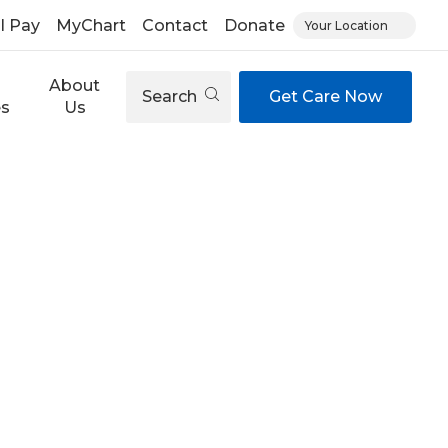
ll Pay
MyChart
Contact
Donate
Your Location
About
Search
Get Care Now
es
Us