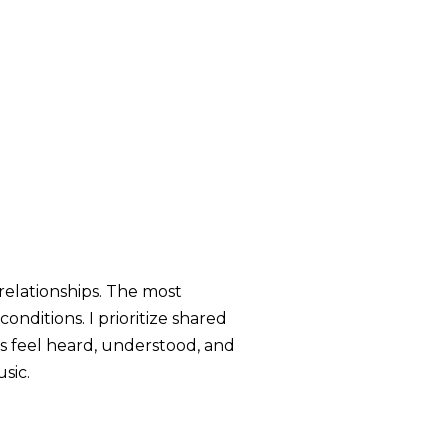
relationships. The most
nditions. I prioritize shared
ts feel heard, understood, and
sic.