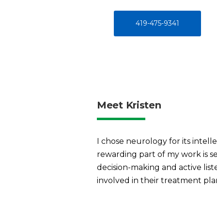
419-475-9341
Meet Kristen
I chose neurology for its intel
rewarding part of my work is s
decision-making and active lis
involved in their treatment plan