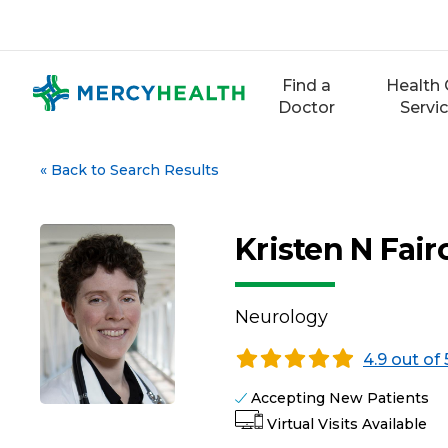
Skip
to
content
Find a
Health 
Doctor
Servi
«
Back to Search Results
Kristen N Fair
Neurology
4.9 out of 
Accepting New Patients
Virtual Visits Available