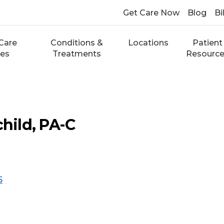
Get Care Now
Blog
Bi
Care
Conditions &
Locations
Patient
ces
Treatments
Resourc
child, PA-C
5