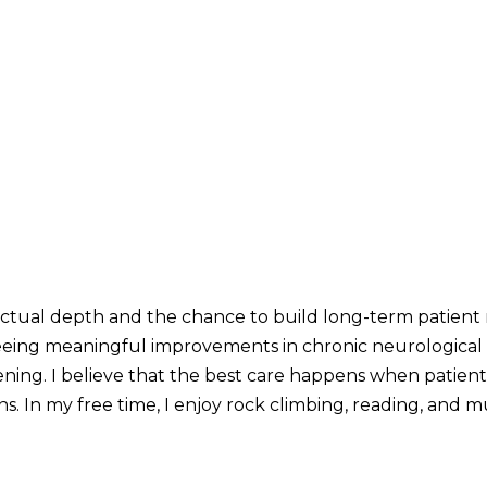
lectual depth and the chance to build long-term patient 
eeing meaningful improvements in chronic neurological co
tening. I believe that the best care happens when patien
s. In my free time, I enjoy rock climbing, reading, and mu