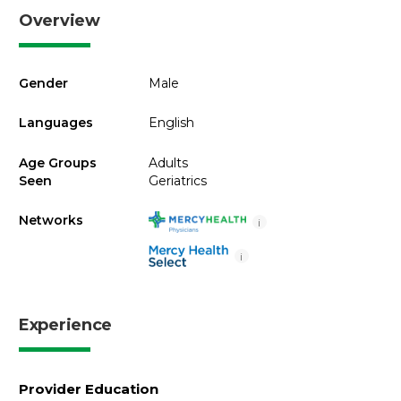
Overview
Gender
Male
Languages
English
Age Groups
Adults
Seen
Geriatrics
Networks
i
i
Experience
Provider Education