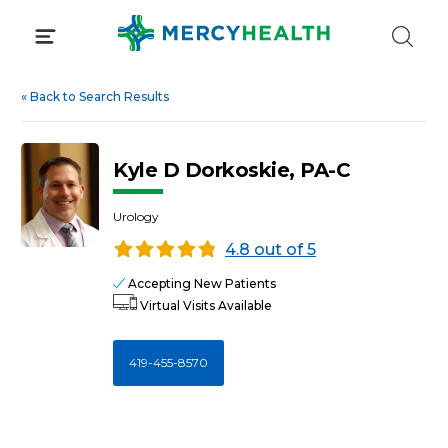
Skip
to
content
«
Back to Search Results
Kyle D Dorkoskie, PA-C
Urology
4.8 out of 5
Accepting New Patients
Virtual Visits Available
419-455-8570