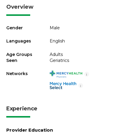
Overview
Gender
Male
Languages
English
Age Groups
Adults
Seen
Geriatrics
Networks
i
i
Experience
Provider Education