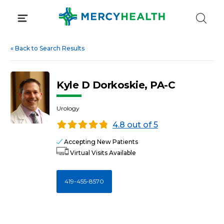
Skip
to
content
«
Back to Search Results
Kyle D Dorkoskie, PA-C
Urology
4.8 out of 5
Accepting New Patients
Virtual Visits Available
419-455-8570