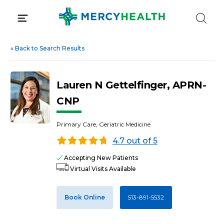
Skip
to
content
«
Back to Search Results
Lauren N Gettelfinger, APRN-
CNP
Primary Care, Geriatric Medicine
4.7 out of 5
Accepting New Patients
Virtual Visits Available
Book Online
513-891-5532