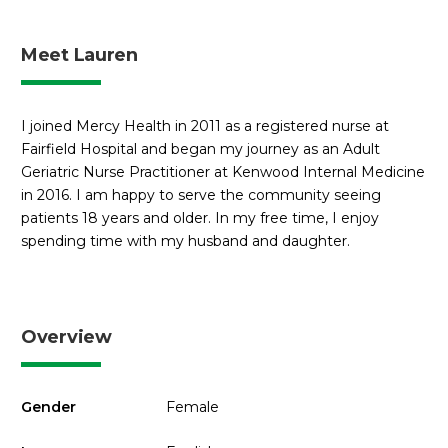
Meet Lauren
I joined Mercy Health in 2011 as a registered nurse at
Fairfield Hospital and began my journey as an Adult
Geriatric Nurse Practitioner at Kenwood Internal Medicine
in 2016. I am happy to serve the community seeing
patients 18 years and older. In my free time, I enjoy
spending time with my husband and daughter.
Overview
Gender
Female