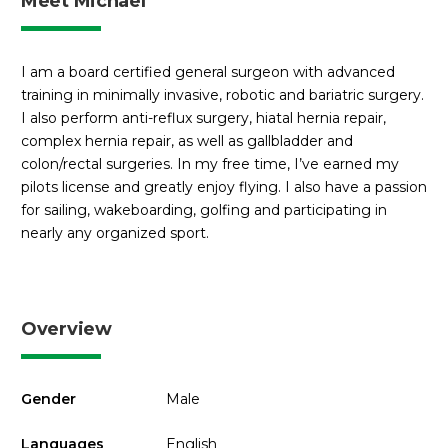
Meet Michael
I am a board certified general surgeon with advanced
training in minimally invasive, robotic and bariatric surgery.
I also perform anti-reflux surgery, hiatal hernia repair,
complex hernia repair, as well as gallbladder and
colon/rectal surgeries. In my free time, I’ve earned my
pilots license and greatly enjoy flying. I also have a passion
for sailing, wakeboarding, golfing and participating in
nearly any organized sport.
Overview
Gender
Male
Languages
English