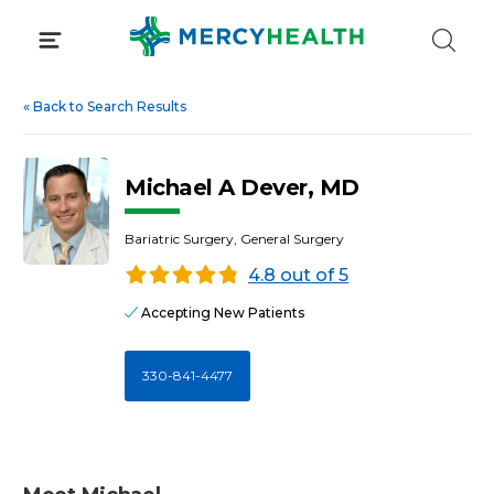
Skip
to
content
«
Back to Search Results
Michael A Dever, MD
Bariatric Surgery, General Surgery
4.8 out of 5
Accepting New Patients
330-841-4477