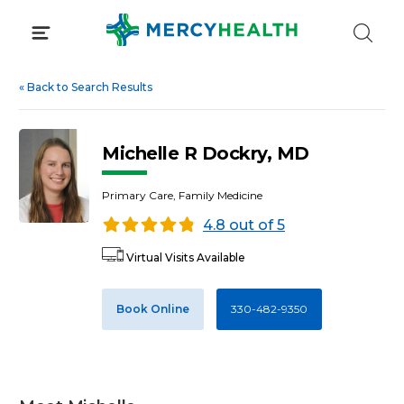
Skip
to
content
«
Back to Search Results
Michelle R Dockry, MD
Primary Care, Family Medicine
4.8 out of 5
Virtual Visits Available
Book Online
330-482-9350