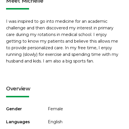
Meet Michelle
I was inspired to go into medicine for an academic
challenge and then discovered my interest in primary
care during my rotations in medical school. I enjoy
getting to know my patients and believe this allows me
to provide personalized care. In my free time, I enjoy
running (slowly) for exercise and spending time with my
husband and kids. I am also a big sports fan.
Overview
Gender
Female
Languages
English