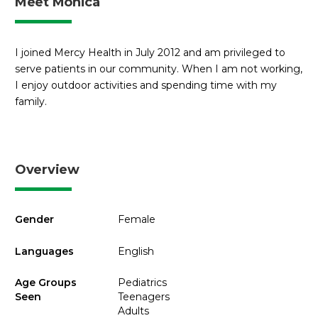
Meet Monica
I joined Mercy Health in July 2012 and am privileged to
serve patients in our community. When I am not working,
I enjoy outdoor activities and spending time with my
family.
Overview
Gender
Female
Languages
English
Age Groups
Pediatrics
Seen
Teenagers
Adults