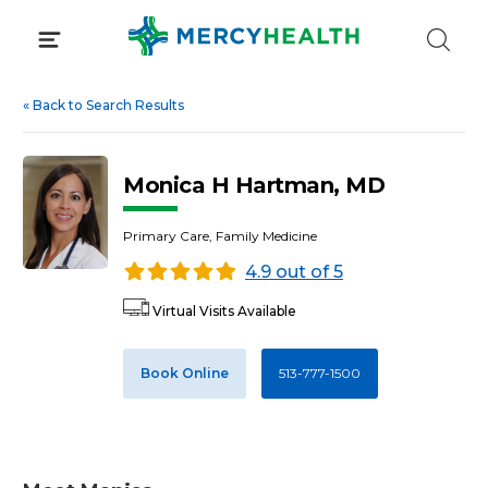
Skip
to
content
«
Back to Search Results
Monica H Hartman, MD
Primary Care, Family Medicine
4.9 out of 5
Virtual Visits Available
Book Online
513-777-1500