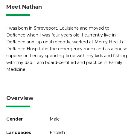
Meet Nathan
I was born in Shreveport, Louisiana and moved to
Defiance when I was four years old. I currently live in
Defiance and, up until recently, worked at Mercy Health
Defiance Hospital in the emergency room and as a house
supervisor. I enjoy spending time with my kids and fishing
with my dad. I am board-certified and practice in Family
Medicine.
Overview
Gender
Male
Languages
English