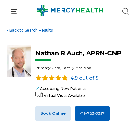
Skip
to
content
«
Back to Search Results
Nathan R Auch, APRN-CNP
Primary Care, Family Medicine
4.9 out of 5
Accepting New Patients
Virtual Visits Available
Book Online
419-783-3397