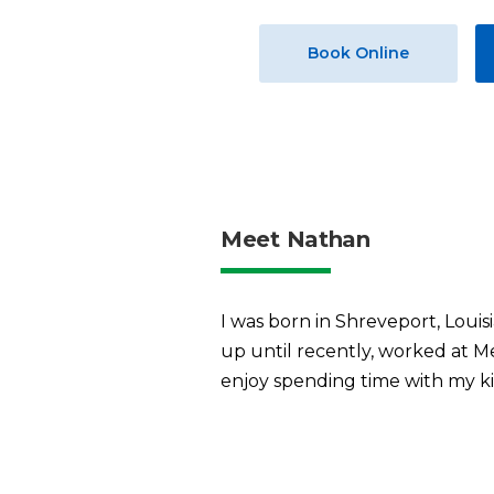
Book Online
Meet Nathan
I was born in Shreveport, Louis
up until recently, worked at M
enjoy spending time with my kid