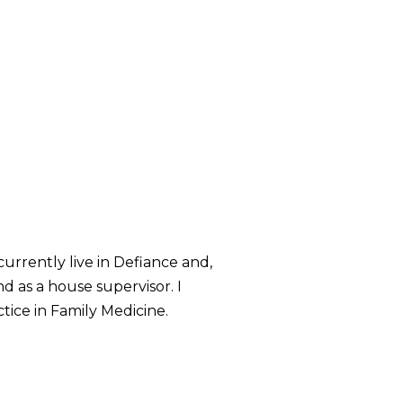
urrently live in Defiance and,
 as a house supervisor. I
tice in Family Medicine.