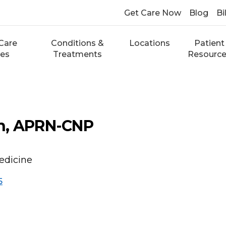
Get Care Now
Blog
Bi
Care
Conditions &
Locations
Patient
ces
Treatments
Resourc
h, APRN-CNP
edicine
5