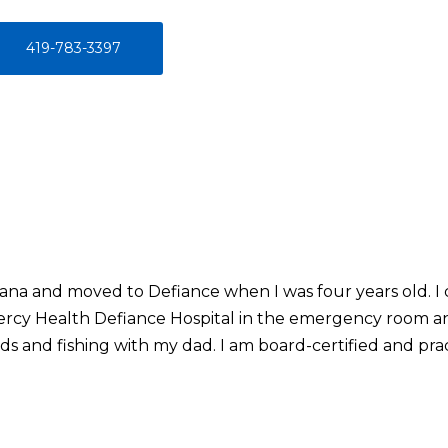
419-783-3397
iana and moved to Defiance when I was four years old. I c
ercy Health Defiance Hospital in the emergency room and
s and fishing with my dad. I am board-certified and prac