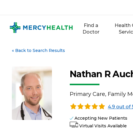
Skip
to
content
Find a
Health 
Doctor
Servi
«
Back to Search Results
Nathan R Auc
Primary Care, Family M
4.9 out of 
Accepting New Patients
Virtual Visits Available