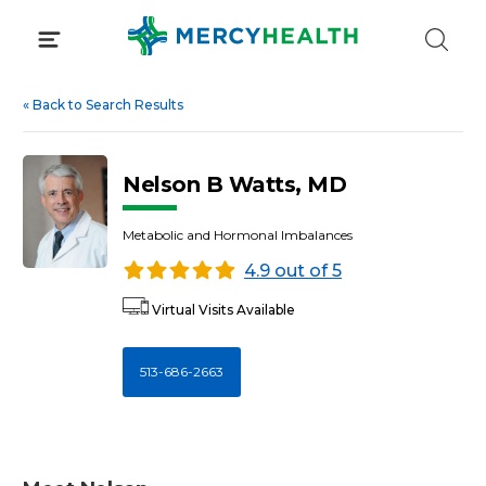
Skip
to
content
«
Back to Search Results
Nelson B Watts, MD
Metabolic and Hormonal Imbalances
4.9 out of 5
Virtual Visits Available
513-686-2663