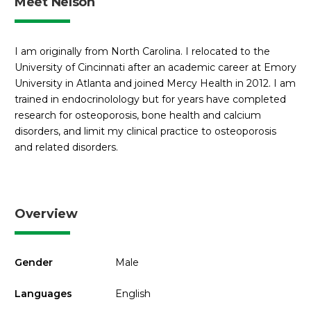
Meet Nelson
I am originally from North Carolina. I relocated to the
University of Cincinnati after an academic career at Emory
University in Atlanta and joined Mercy Health in 2012. I am
trained in endocrinolology but for years have completed
research for osteoporosis, bone health and calcium
disorders, and limit my clinical practice to osteoporosis
and related disorders.
Overview
Gender
Male
Languages
English