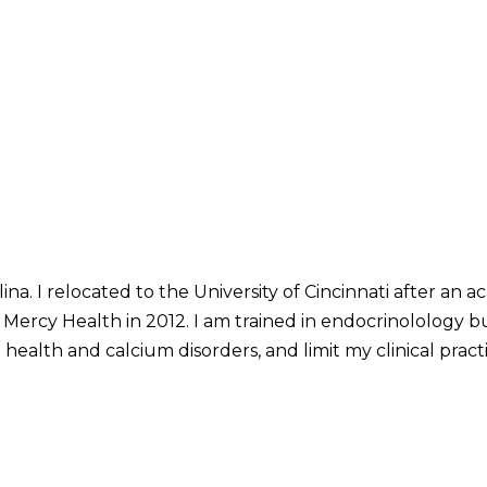
lina. I relocated to the University of Cincinnati after an
d Mercy Health in 2012. I am trained in endocrinolology 
 health and calcium disorders, and limit my clinical pract