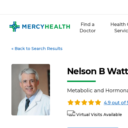
Skip
to
content
Find a
Health 
Doctor
Servi
«
Back to Search Results
Nelson B Watt
Metabolic and Hormona
4.9 out of 
Virtual Visits Available