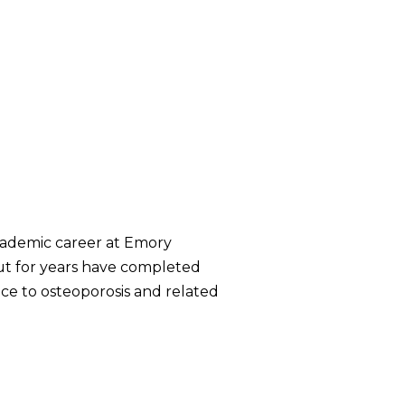
 academic career at Emory
but for years have completed
ice to osteoporosis and related