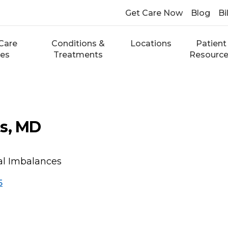
Get Care Now
Blog
Bi
Care
Conditions &
Locations
Patient
ces
Treatments
Resourc
s, MD
l Imbalances
5