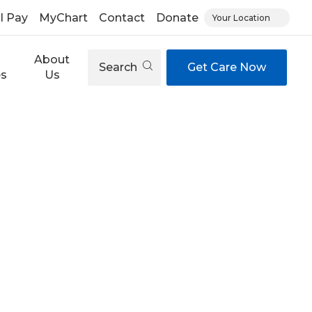
ll Pay
MyChart
Contact
Donate
Your Location
About
Search
Get Care Now
es
Us