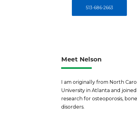
513-686-2663
Meet Nelson
I am originally from North Caro
University in Atlanta and joine
research for osteoporosis, bone
disorders.