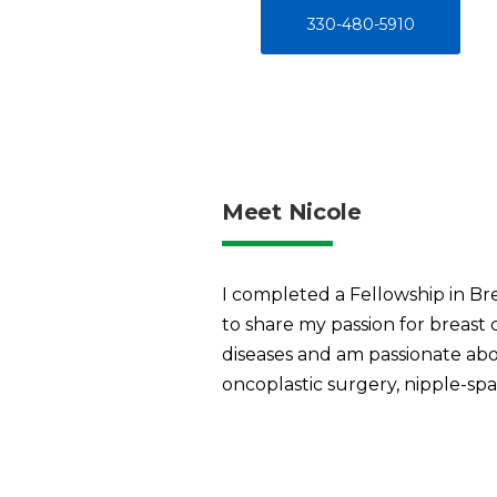
330-480-5910
Meet Nicole
I completed a Fellowship in Br
to share my passion for breast
diseases and am passionate abo
oncoplastic surgery, nipple-spa