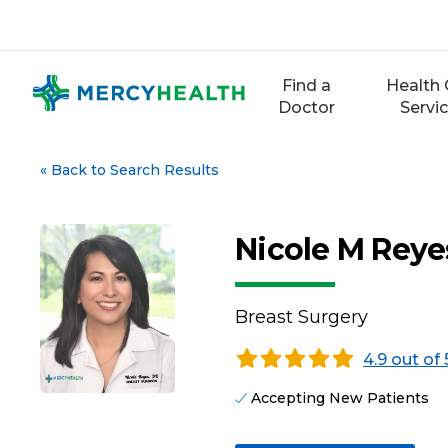
Skip
to
content
Find a
Health 
Doctor
Servi
«
Back to Search Results
Nicole M Reye
Breast Surgery
4.9 out of 
Accepting New Patients