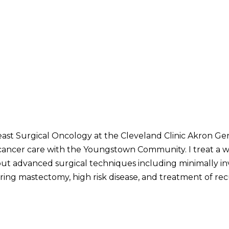
east Surgical Oncology at the Cleveland Clinic Akron Ge
 cancer care with the Youngstown Community. I treat a 
ut advanced surgical techniques including minimally inv
ring mastectomy, high risk disease, and treatment of rec