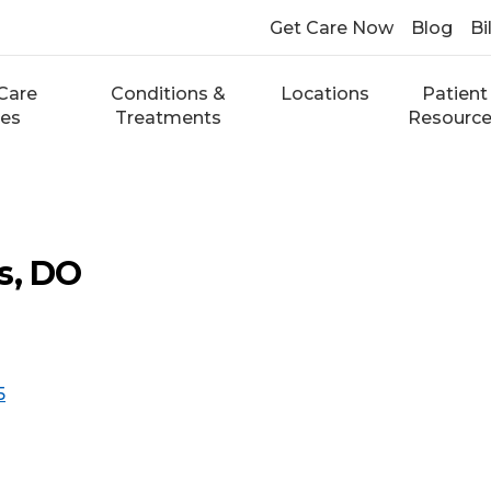
Get Care Now
Blog
Bi
Care
Conditions &
Locations
Patient
ces
Treatments
Resourc
s, DO
5