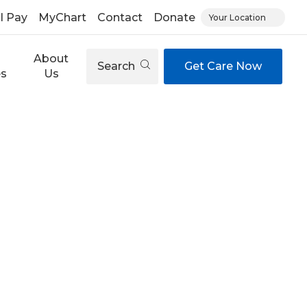
ll Pay
MyChart
Contact
Donate
Your Location
About
Search
Get Care Now
es
Us