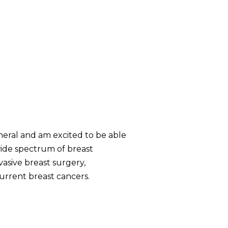
neral and am excited to be able
wide spectrum of breast
asive breast surgery,
urrent breast cancers.